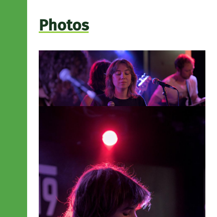
Photos