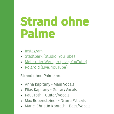
Strand ohne
Palme
Instagram
Stadtpark (Studio, YouTube)
Mehr oder Weniger (Live, YouTube)
Polaroid (Live, YouTube)
Strand ohne Palme are:
Anna Kapitany - Main Vocals
Elias Kapitany - Guitar/Vocals
Paul Toth - Guitar/Vocals
Max Rebensteiner - Drums/Vocals
Marie-Christin Konrath - Bass/Vocals