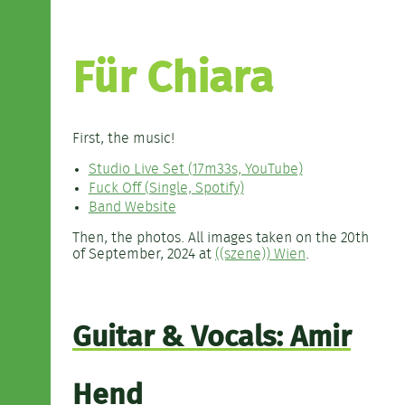
Für Chiara
First, the music!
Studio Live Set (17m33s, YouTube)
Fuck Off (Single, Spotify)
Band Website
Then, the photos. All images taken on the 20th
of September, 2024 at
((szene)) Wien
.
Guitar & Vocals: Amir
Hend