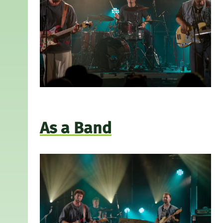
As a Band