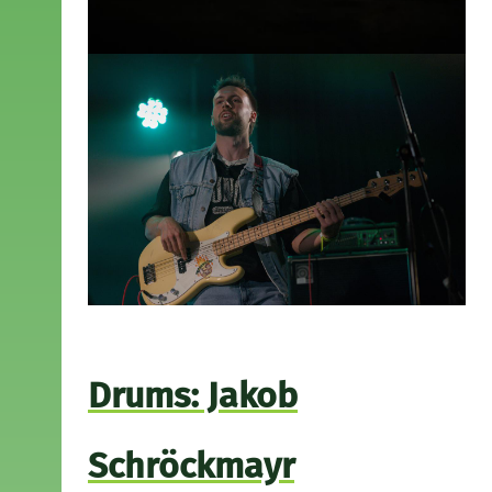
Drums: Jakob
Schröckmayr