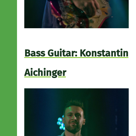
Bass Guitar: Konstantin
Aichinger