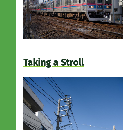
Taking a Stroll