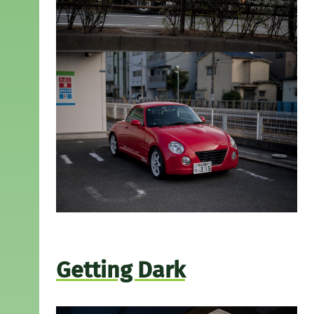
Getting Dark