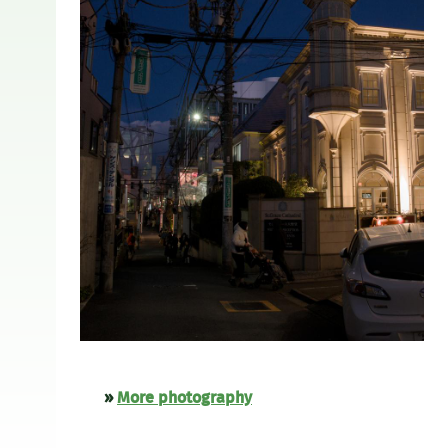
»
More photography