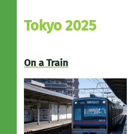
Tokyo 2025
On a Train