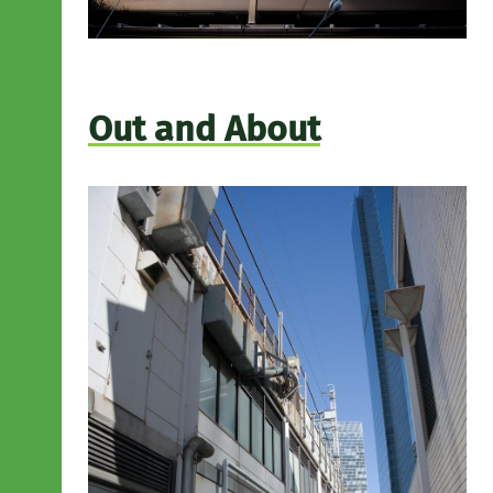
Out and About